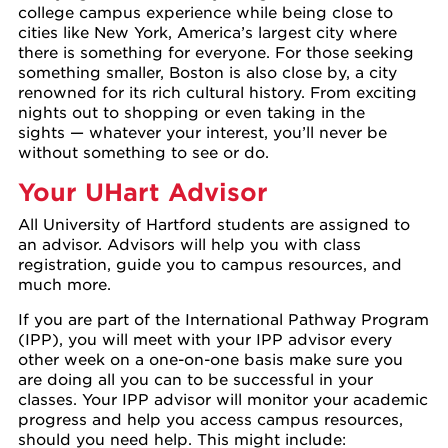
college campus experience while being close to
cities like New York, America’s largest city where
there is something for everyone. For those seeking
something smaller, Boston is also close by, a city
renowned for its rich cultural history. From exciting
nights out to shopping or even taking in the
sights — whatever your interest, you’ll never be
without something to see or do.
Your UHart Advisor
All University of Hartford students are assigned to
an advisor. Advisors will help you with class
registration, guide you to campus resources, and
much more.
If you are part of the International Pathway Program
(IPP), you will meet with your IPP advisor every
other week on a one-on-one basis make sure you
are doing all you can to be successful in your
classes. Your IPP advisor will monitor your academic
progress and help you access campus resources,
should you need help. This might include: