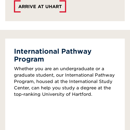
ARRIVE AT UHART
International Pathway
Program
Whether you are an undergraduate or a
graduate student, our International Pathway
Program, housed at the International Study
Center, can help you study a degree at the
top-ranking University of Hartford.