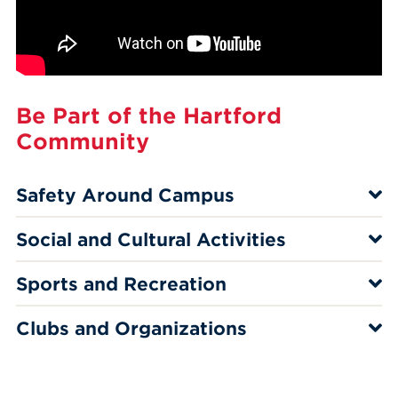
Be Part of the Hartford
Community
Safety Around Campus
Social and Cultural Activities
Sports and Recreation
Clubs and Organizations