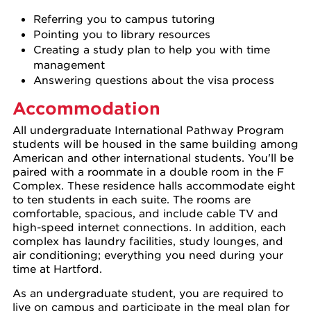
Referring you to campus tutoring
Pointing you to library resources
Creating a study plan to help you with time
management
Answering questions about the visa process
Accommodation
All undergraduate International Pathway Program
students will be housed in the same building among
American and other international students. You'll be
paired with a roommate in a double room in the F
Complex. These residence halls accommodate eight
to ten students in each suite. The rooms are
comfortable, spacious, and include cable TV and
high-speed internet connections. In addition, each
complex has laundry facilities, study lounges, and
air conditioning; everything you need during your
time at Hartford.
As an undergraduate student, you are required to
live on campus and participate in the meal plan for