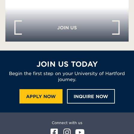
JOIN US
JOIN US TODAY
Begin the first step on your University of Hartford
journey.
APPLY NOW
INQUIRE NOW
Connect with us