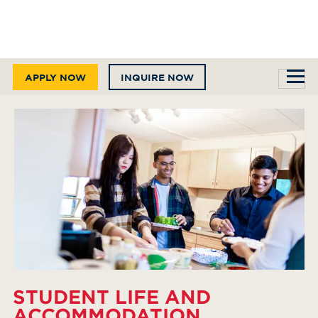
APPLY NOW
INQUIRE NOW
STUDENT LIFE AND
ACCOMMODATION