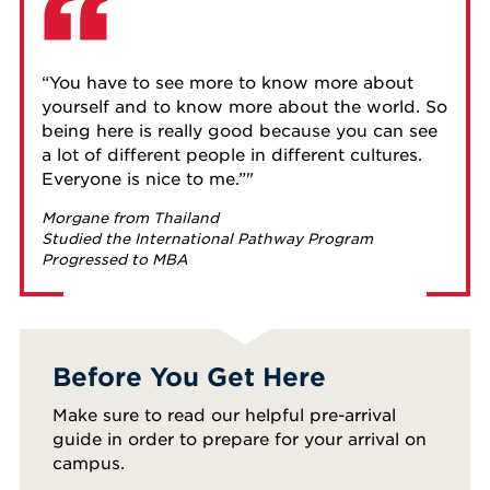
“You have to see more to know more about
yourself and to know more about the world. So
being here is really good because you can see
a lot of different people in different cultures.
Everyone is nice to me.”
Morgane from Thailand
Studied the International Pathway Program
Progressed to MBA
Before You Get Here
Make sure to read our helpful pre-arrival
guide in order to prepare for your arrival on
campus.