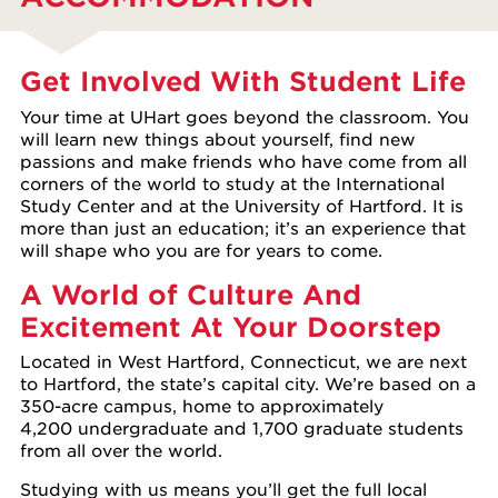
Get Involved With Student Life
Your time at UHart goes beyond the classroom. You
will learn new things about yourself, find new
passions and make friends who have come from all
corners of the world to study at the International
Study Center and at the University of Hartford. It is
more than just an education; it’s an experience that
will shape who you are for years to come.
A World of Culture And
Excitement At Your Doorstep
Located in West Hartford, Connecticut, we are next
to Hartford, the state’s capital city. We’re based on a
350-acre campus, home to approximately
4,200 undergraduate and 1,700 graduate students
from all over the world.
Studying with us means you’ll get the full local