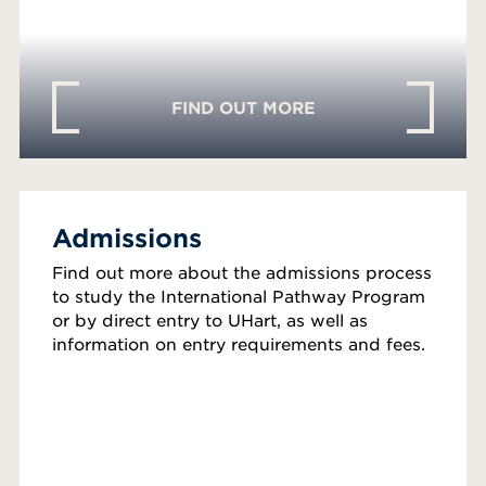
FIND OUT MORE
Admissions
Find out more about the admissions process
to study the International Pathway Program
or by direct entry to UHart, as well as
information on entry requirements and fees.