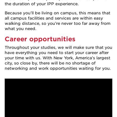
the duration of your IPP experience.
Because you’ll be living on campus, this means that
all campus facilities and services are within easy
walking distance, so you’re never too far away from
what you need.
Career opportunities
Throughout your studies, we will make sure that you
have everything you need to start your career after
your time with us. With New York, America’s largest
city, so close by, there will be no shortage of
networking and work opportunities waiting for you.