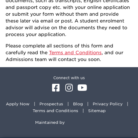
documents, such as transcripts, English certificates
and passport copy etc. with your online application
or submit your form without them and provide
these later via email or post. A student enrolment
advisor will advise on the documents they need to
process your application.
Please complete all sections of this form and
carefully read the
Terms and Conditions
, and our
Admissions team will contact you soon.
Connect with us
Apply Now
Prospectus
Blog
Privacy Policy
Terms and Conditions
Sitemap
Maintained by