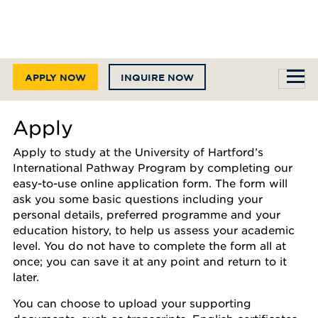
APPLY NOW
INQUIRE NOW
Apply
Apply to study at the University of Hartford’s
International Pathway Program by completing our
easy-to-use online application form. The form will
ask you some basic questions including your
personal details, preferred programme and your
education history, to help us assess your academic
level. You do not have to complete the form all at
once; you can save it at any point and return to it
later.
You can choose to upload your supporting