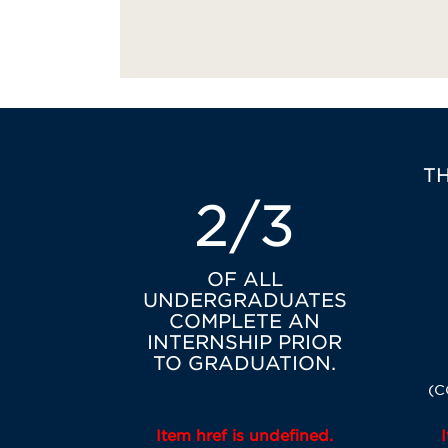
T
2/3
OF ALL
UNDERGRADUATES
COMPLETE AN
INTERNSHIP PRIOR
TO GRADUATION.
(C
Item href is undefined.