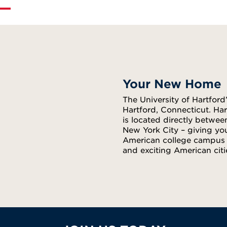
Your New Home
The University of Hartfor
Hartford, Connecticut. Har
is located directly betwee
New York City – giving yo
American college campus e
and exciting American citi