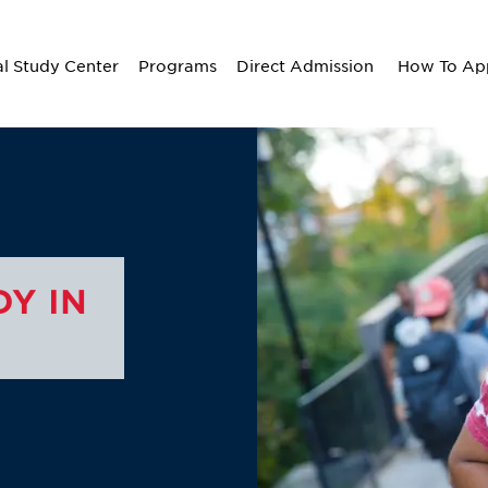
al Study Center
Programs
Direct Admission
How To Ap
Y IN