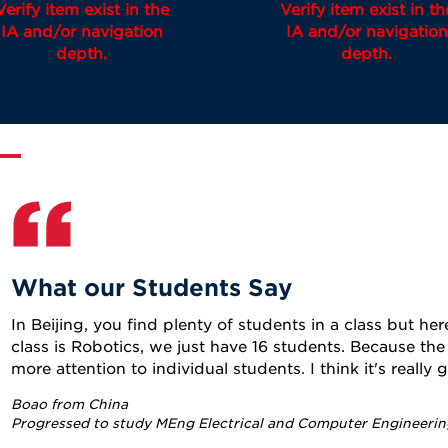
Verify item exist in the
Verify item exist in th
IA and/or navigation
IA and/or navigation
depth.
depth.
What our Students Say
In Beijing, you find plenty of students in a class but here
class is Robotics, we just have 16 students. Because the 
more attention to individual students. I think it's really 
Boao from China
Progressed to study MEng Electrical and Computer Engineerin