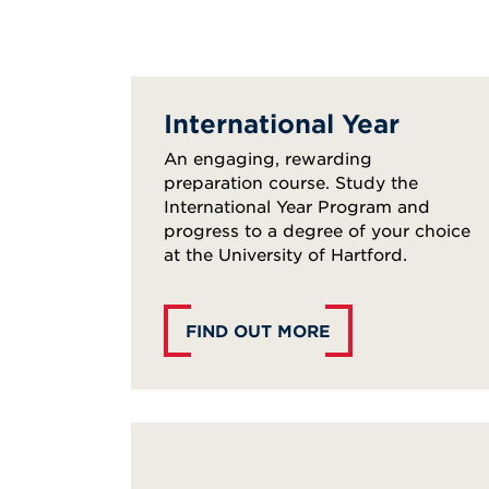
International Year
An engaging, rewarding
preparation course. Study the
International Year Program and
progress to a degree of your choice
at the University of Hartford.
FIND OUT MORE