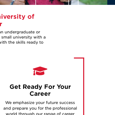
iversity of
r
 an undergraduate or
 small university with a
th the skills ready to
Get Ready For Your
Career
We emphasize your future success
and prepare you for the professional
world through our range of career