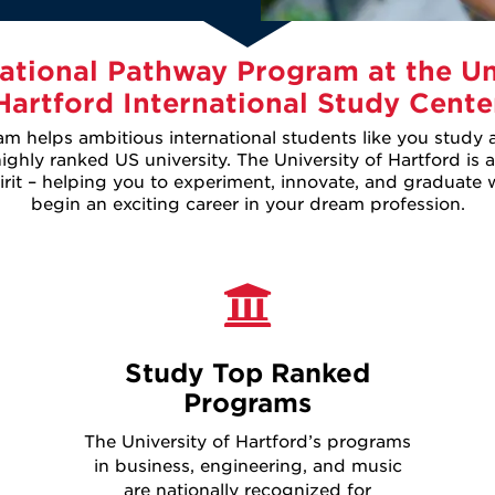
ational Pathway Program at the Un
Hartford International Study Cente
 helps ambitious international students like you study
ghly ranked US university. The University of Hartford is a
it – helping you to experiment, innovate, and graduate wi
begin an exciting career in your dream profession.
Study Top Ranked
Programs
The University of Hartford’s programs
in business, engineering, and music
are nationally recognized for