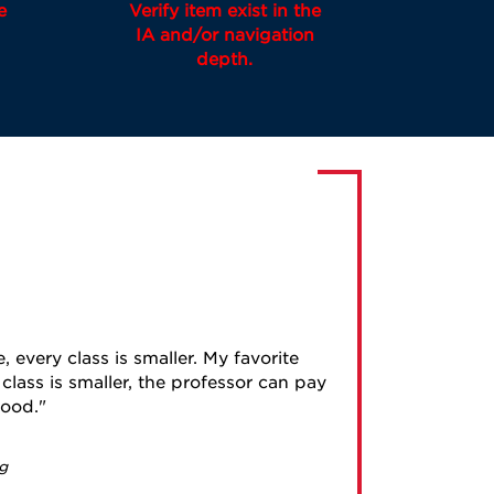
e
Verify item exist in the
IA and/or navigation
depth.
, every class is smaller. My favorite
class is smaller, the professor can pay
good.
g