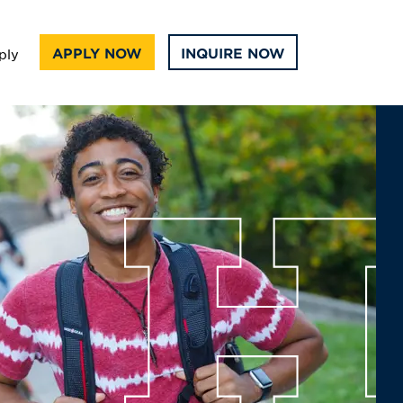
APPLY NOW
INQUIRE NOW
ply