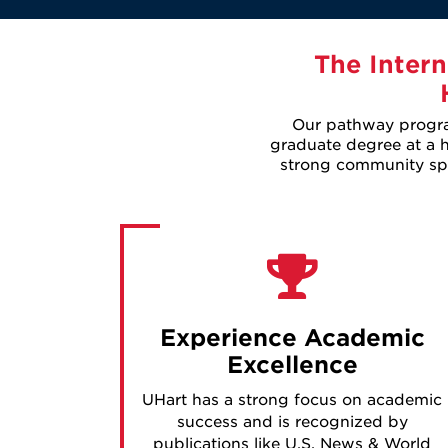
The Intern
Our pathway program
graduate degree at a hi
strong community spir
Experience Academic
Excellence
UHart has a strong focus on academic
success and is recognized by
publications like U.S. News & World