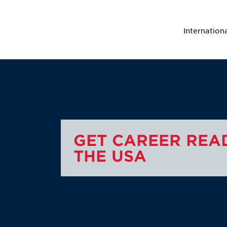
Internation
GET CAREER READ
THE USA