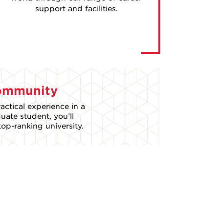
support and facilities.
Community
actical experience in a
ate student, you’ll
op-ranking university.