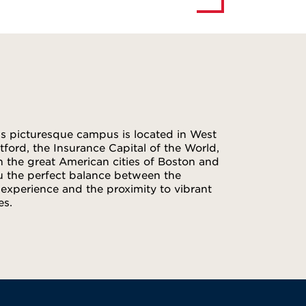
d’s picturesque campus is located in West
tford, the Insurance Capital of the World,
n the great American cities of Boston and
u the perfect balance between the
xperience and the proximity to vibrant
es.