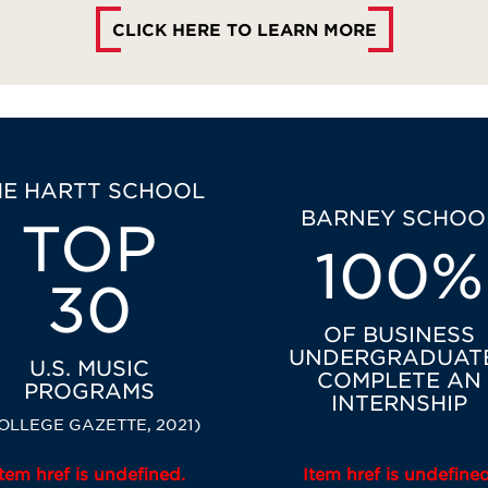
CLICK HERE TO LEARN MORE
HE HARTT SCHOOL
BARNEY SCHOO
TOP
100%
30
OF BUSINESS
UNDERGRADUAT
U.S. MUSIC
COMPLETE AN
PROGRAMS
INTERNSHIP
OLLEGE GAZETTE, 2021)
Item href is undefined.
Item href is undefined