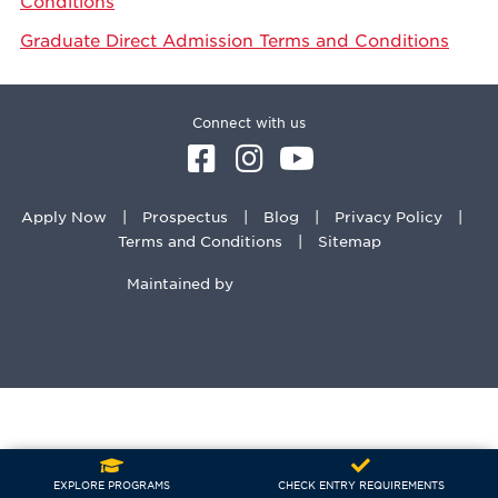
Conditions
Graduate Direct Admission Terms and Conditions
Connect with us
Apply Now
Prospectus
Blog
Privacy Policy
Terms and Conditions
Sitemap
Maintained by
EXPLORE PROGRAMS
CHECK ENTRY REQUIREMENTS