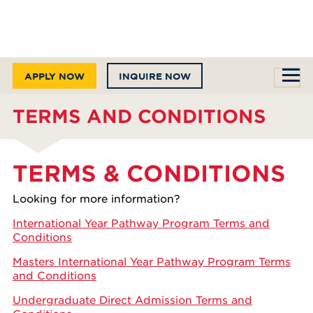
APPLY NOW
INQUIRE NOW
TERMS AND CONDITIONS
TERMS & CONDITIONS
Looking for more information?
International Year Pathway Program Terms and
Conditions
Masters International Year Pathway Program Terms
and Conditions
Undergraduate Direct Admission Terms and